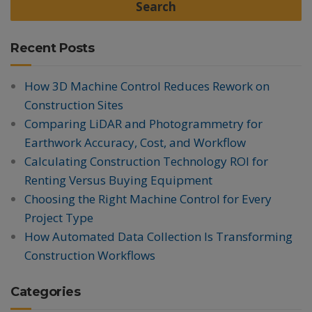
Recent Posts
How 3D Machine Control Reduces Rework on
Construction Sites
Comparing LiDAR and Photogrammetry for
Earthwork Accuracy, Cost, and Workflow
Calculating Construction Technology ROI for
Renting Versus Buying Equipment
Choosing the Right Machine Control for Every
Project Type
How Automated Data Collection Is Transforming
Construction Workflows
Categories