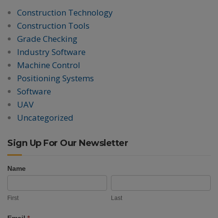
Construction Technology
Construction Tools
Grade Checking
Industry Software
Machine Control
Positioning Systems
Software
UAV
Uncategorized
Sign Up For Our Newsletter
Name
Newsletter
First
Last
Signup
First
Last
Email
*