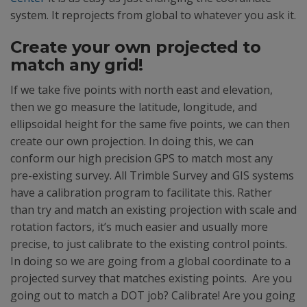
system. It reprojects from global to whatever you ask it.
Create your own projected to
match any grid!
If we take five points with north east and elevation,
then we go measure the latitude, longitude, and
ellipsoidal height for the same five points, we can then
create our own projection. In doing this, we can
conform our high precision GPS to match most any
pre-existing survey. All Trimble Survey and GIS systems
have a calibration program to facilitate this. Rather
than try and match an existing projection with scale and
rotation factors, it’s much easier and usually more
precise, to just calibrate to the existing control points.
In doing so we are going from a global coordinate to a
projected survey that matches existing points. Are you
going out to match a DOT job? Calibrate! Are you going