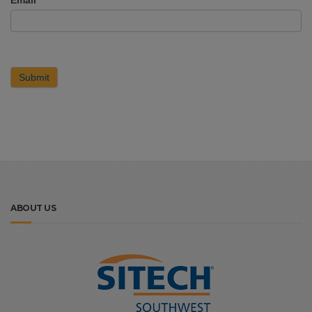
Submit
ABOUT US