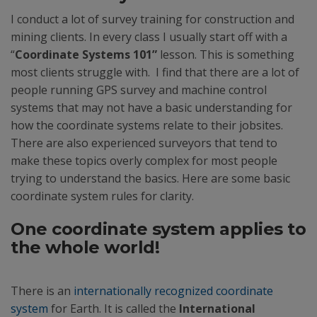
I conduct a lot of survey training for construction and
mining clients. In every class I usually start off with a
“
Coordinate Systems 101”
lesson. This is something
most clients struggle with. I find that there are a lot of
people running GPS survey and machine control
systems that may not have a basic understanding for
how the coordinate systems relate to their jobsites.
There are also experienced surveyors that tend to
make these topics overly complex for most people
trying to understand the basics. Here are some basic
coordinate system rules for clarity.
One coordinate system applies to
the whole world!
There is an
internationally recognized coordinate
system
for Earth. It is called the
International