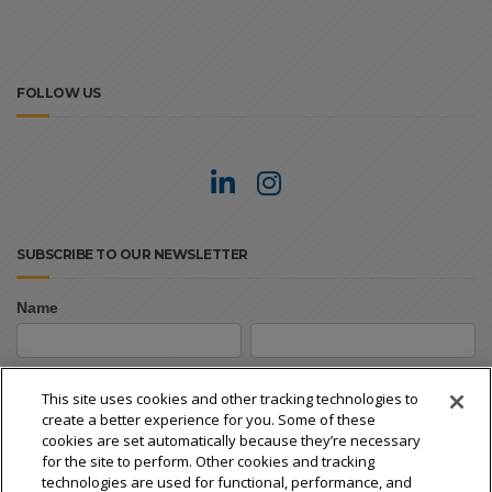
FOLLOW US
SUBSCRIBE TO OUR NEWSLETTER
Name
Newsletter
First
Last
Signup
First
Last
This site uses cookies and other tracking technologies to
create a better experience for you. Some of these
Email
*
cookies are set automatically because they’re necessary
for the site to perform. Other cookies and tracking
technologies are used for functional, performance, and