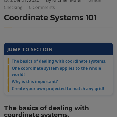
October 21, 2020
By
Michael Maier
Grade
Checking
0 Comments
Coordinate Systems 101
JUMP TO SECTION
The basics of dealing with coordinate systems.
One coordinate system applies to the whole
world!
Why is this important?
Create your own projected to match any grid!
The basics of dealing with
coordinate systems.