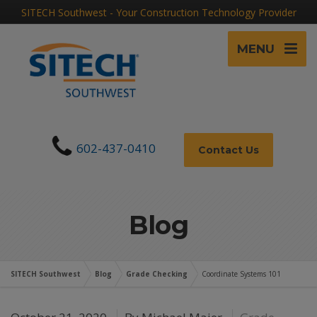
SITECH Southwest - Your Construction Technology Provider
MENU
602-437-0410
Contact Us
Blog
SITECH Southwest
Blog
Grade Checking
Coordinate Systems 101