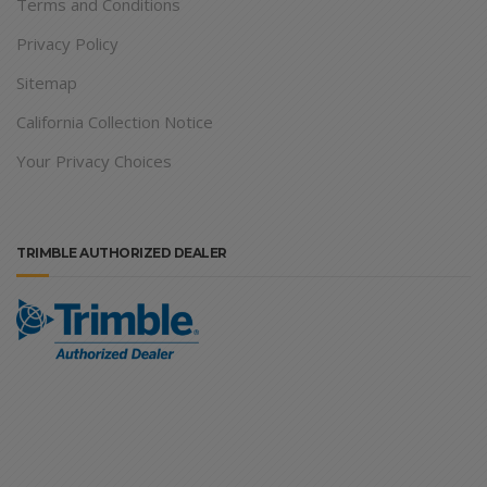
Terms and Conditions
Privacy Policy
Sitemap
California Collection Notice
Your Privacy Choices
TRIMBLE AUTHORIZED DEALER