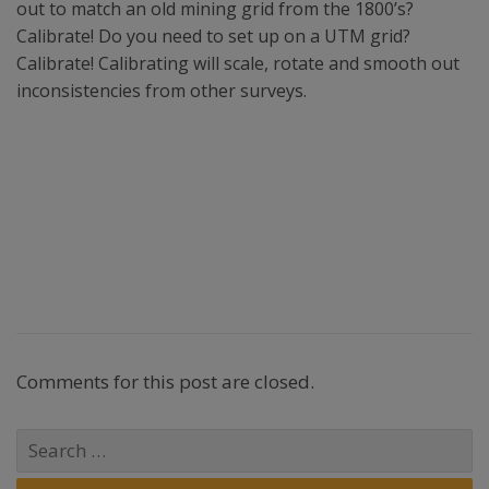
out to match an old mining grid from the 1800’s?
Calibrate! Do you need to set up on a UTM grid?
Calibrate! Calibrating will scale, rotate and smooth out
inconsistencies from other surveys.
Comments for this post are closed.