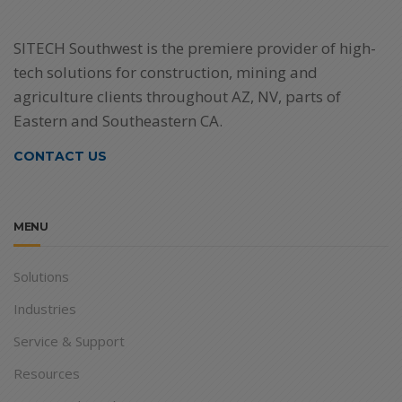
SITECH Southwest is the premiere provider of high-
tech solutions for construction, mining and
agriculture clients throughout AZ, NV, parts of
Eastern and Southeastern CA.
CONTACT US
MENU
Solutions
Industries
Service & Support
Resources