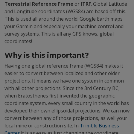
Terrestrial Reference Frame
or
ITRF
. Global Latitude
and Longitude coordinates (WGS84) are based off this.
This is used all around the world. Google Earth maps
your Garmin and especially your machine control and
survey systems. This is all any GPS knows, global
coordinates!
Why is this important?
Having one global reference frame (WGS84) makes it
easier to convert between localized and other older
projections. It means we have one system in common
with all other projections. Since the 3rd Century BC,
when Eratosthenes first invented the geographic
coordinate system, every small country in the world has
developed their own ellipsoidal projections. We can now
convert between any of those projections, as well your
local mine or construction site. In
Trimble Business
Center
it is as easy as just changing the coordinate