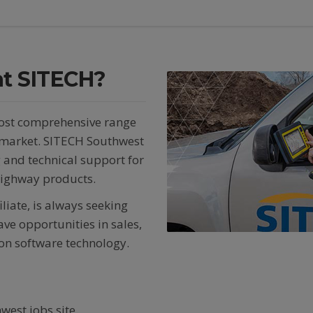
 at SITECH?
most comprehensive range
e market. SITECH Southwest
g and technical support for
highway products.
iate, is always seeking
ve opportunities in sales,
tion software technology.
west jobs site.