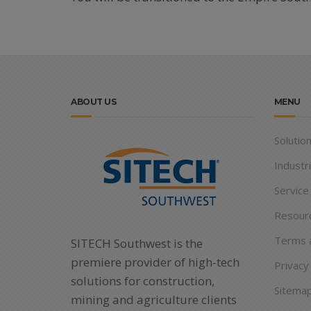
ABOUT US
MENU
Solutio
Industr
Service
Resour
Terms a
SITECH Southwest is the
premiere provider of high-tech
Privacy
solutions for construction,
Sitema
mining and agriculture clients