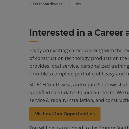
SITECH Southwest
Jobs
Interested in a Career
Enjoy an exciting career working with the 
of construction technology products on th
provides local service, personalized trainin
Trimble’s complete portfolio of heavy and 
SITECH Southwest, an Empire Southwest affil
qualified candidates to join our team! We ha
service & repair, installation, and construc
Visit our Job Opportunities
You will be transitioned to the Empire South