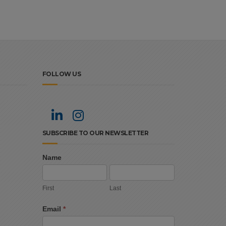
FOLLOW US
SUBSCRIBE TO OUR NEWSLETTER
Name
Newsletter
First
Last
Signup
First
Last
Email
*