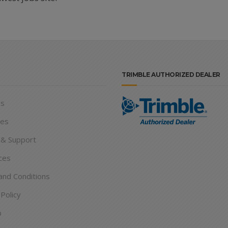
TRIMBLE AUTHORIZED DEALER
ns
ies
 & Support
ces
nd Conditions
 Policy
p