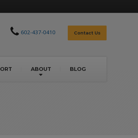
602-437-0410
Contact Us
PORT
ABOUT
BLOG