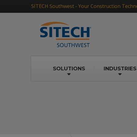
SITECH Southwest - Your Construction Techn
SOLUTIONS
INDUSTRIES