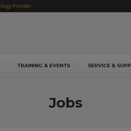
ology Provider
TRAINING & EVENTS
SERVICE & SUP
Jobs