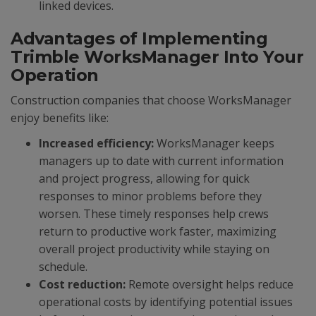
linked devices.
Advantages of Implementing
Trimble WorksManager Into Your
Operation
Construction companies that choose WorksManager
enjoy benefits like:
Increased efficiency:
WorksManager keeps
managers up to date with current information
and project progress, allowing for quick
responses to minor problems before they
worsen. These timely responses help crews
return to productive work faster, maximizing
overall project productivity while staying on
schedule.
Cost reduction:
Remote oversight helps reduce
operational costs by identifying potential issues