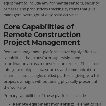
equipment to include environmental sensors, security
cameras and productivity tracking systems that give
managers oversight of all jobsite activities.
Core Capabilities of
Remote Construction
Project Management
Remote management platforms have highly effective
capabilities that transform supervision and
coordination across a construction project. These tools
integrate multiple data sources and communication
channels into a single, unified platform, giving you full
project oversight without being physically present at
the worksite.
Primary capabilities of these platforms include:
Remote equipment monitoring:
Telematics can