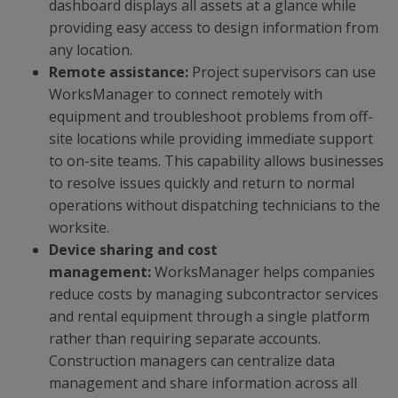
dashboard displays all assets at a glance while
providing easy access to design information from
any location.
Remote assistance:
Project supervisors can use
WorksManager to connect remotely with
equipment and troubleshoot problems from off-
site locations while providing immediate support
to on-site teams. This capability allows businesses
to resolve issues quickly and return to normal
operations without dispatching technicians to the
worksite.
Device sharing and cost
management:
WorksManager helps companies
reduce costs by managing subcontractor services
and rental equipment through a single platform
rather than requiring separate accounts.
Construction managers can centralize data
management and share information across all