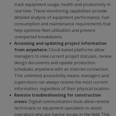
track equipment usage, health and productivity in
real time. These monitoring capabilities provide
detailed analysis of equipment performance, fuel
consumption and maintenance requirements that
help optimize fleet utilization and prevent
unexpected breakdowns.
Accessing and updating project information
from anywhere:
Cloud-based platforms allow
managers to view current project statuses, review
design documents and update production
schedules anywhere with an internet connection.
This unlimited accessibility means managers and
supervisors can always receive the most current
information, regardless of their physical location.
Remote troubleshooting for construction
crews:
Digital communication tools allow remote
technicians or equipment specialists to assist
operators who are having issues in the field. This