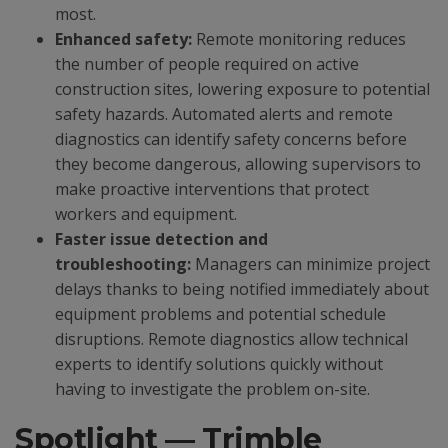
most.
Enhanced safety:
Remote monitoring reduces
the number of people required on active
construction sites, lowering exposure to potential
safety hazards. Automated alerts and remote
diagnostics can identify safety concerns before
they become dangerous, allowing supervisors to
make proactive interventions that protect
workers and equipment.
Faster issue detection and
troubleshooting:
Managers can minimize project
delays thanks to being notified immediately about
equipment problems and potential schedule
disruptions. Remote diagnostics allow technical
experts to identify solutions quickly without
having to investigate the problem on-site.
Spotlight — Trimble