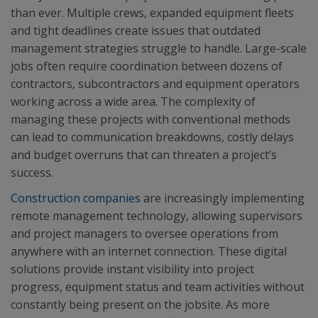
than ever. Multiple crews, expanded equipment fleets
and tight deadlines create issues that outdated
management strategies struggle to handle. Large-scale
jobs often require coordination between dozens of
contractors, subcontractors and equipment operators
working across a wide area. The complexity of
managing these projects with conventional methods
can lead to communication breakdowns, costly delays
and budget overruns that can threaten a project’s
success.
Construction companies
are increasingly implementing
remote management technology, allowing supervisors
and project managers to oversee operations from
anywhere with an internet connection. These digital
solutions provide instant visibility into project
progress, equipment status and team activities without
constantly being present on the jobsite. As more