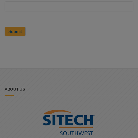
Submit
ABOUT US