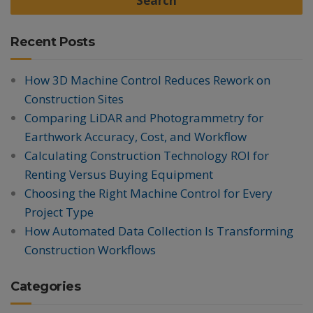
Recent Posts
How 3D Machine Control Reduces Rework on
Construction Sites
Comparing LiDAR and Photogrammetry for
Earthwork Accuracy, Cost, and Workflow
Calculating Construction Technology ROI for
Renting Versus Buying Equipment
Choosing the Right Machine Control for Every
Project Type
How Automated Data Collection Is Transforming
Construction Workflows
Categories