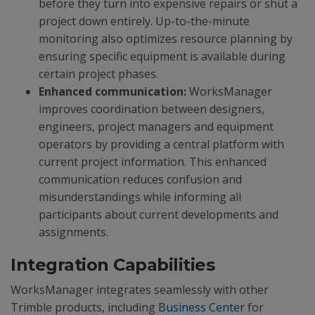
before they turn into expensive repairs or shut a
project down entirely. Up-to-the-minute
monitoring also optimizes resource planning by
ensuring specific equipment is available during
certain project phases.
Enhanced communication:
WorksManager
improves coordination between designers,
engineers, project managers and equipment
operators by providing a central platform with
current project information. This enhanced
communication reduces confusion and
misunderstandings while informing all
participants about current developments and
assignments.
Integration Capabilities
WorksManager integrates seamlessly with other
Trimble products, including
Business Center
for