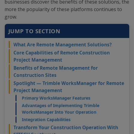
businesses discover the benefits of these solutions, the
more the popularity of these platforms continues to
grow.
JUMP TO SECTION
What Are Remote Management Solutions?
Core Capabilities of Remote Construction
Project Management
Benefits of Remote Management for
Construction Sites
Spotlight — Trimble WorksManager for Remote
Project Management
Primary WorksManager Features
Advantages of Implementing Trimble
WorksManager Into Your Operation
Integration Capabilities
Transform Your Construction Operation With