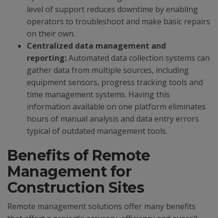
level of support reduces downtime by enabling
operators to troubleshoot and make basic repairs
on their own.
Centralized data management and
reporting:
Automated data collection systems can
gather data from multiple sources, including
equipment sensors, progress tracking tools and
time management systems. Having this
information available on one platform eliminates
hours of manual analysis and data entry errors
typical of outdated management tools.
Benefits of Remote
Management for
Construction Sites
Remote management solutions offer many benefits