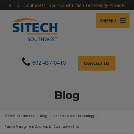
SITECH Southwest - Your Construction Technology Provider
MENU
602-437-0410
Contact Us
Blog
SITECH Southwest
Blog
Construction Technology
Remote Management Solutions for Construction Sites