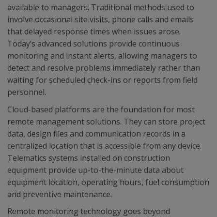
available to managers. Traditional methods used to
involve occasional site visits, phone calls and emails
that delayed response times when issues arose.
Today’s advanced solutions provide continuous
monitoring and instant alerts, allowing managers to
detect and resolve problems immediately rather than
waiting for scheduled check-ins or reports from field
personnel.
Cloud-based platforms are the foundation for most
remote management solutions. They can store project
data, design files and communication records in a
centralized location that is accessible from any device.
Telematics systems installed on construction
equipment provide up-to-the-minute data about
equipment location, operating hours, fuel consumption
and preventive maintenance.
Remote monitoring technology goes beyond