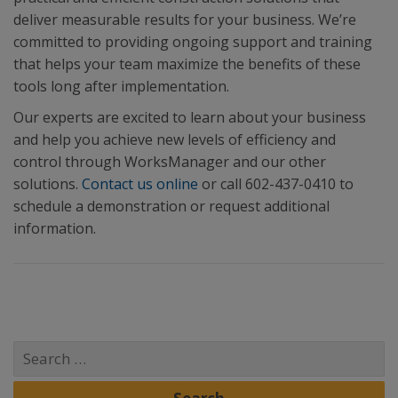
deliver measurable results for your business. We’re
committed to providing ongoing support and training
that helps your team maximize the benefits of these
tools long after implementation.
Our experts are excited to learn about your business
and help you achieve new levels of efficiency and
control through WorksManager and our other
solutions.
Contact us online
or call 602-437-0410 to
schedule a demonstration or request additional
information.