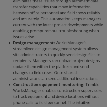
eliminates these issues through automatic data
transfer capabilities that move information
between office personnel and field crews reliably
and accurately. This automation keeps managers
current with the latest project developments while
enabling prompt remote troubleshooting when
issues arise.
Design management:
WorksManager’s
streamlined design management system allows
site administrators to quickly send design files to
recipients. Managers can upload project designs,
update them within the platform and send
changes to field crews. Once shared,
administrators can send additional instructions.
Construction equipment monitoring:
Trimble
WorksManager enables construction supervisors
to track equipment and device locations without
phone calls to field personnel. The intuitive