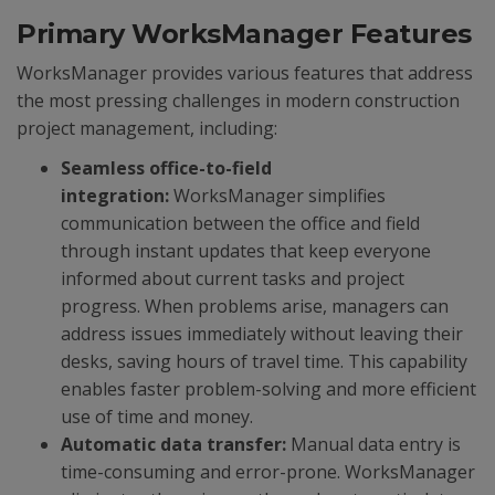
Primary WorksManager Features
WorksManager provides various features that address
the most pressing challenges in modern construction
project management, including:
Seamless office-to-field
integration:
WorksManager simplifies
communication between the office and field
through instant updates that keep everyone
informed about current tasks and project
progress. When problems arise, managers can
address issues immediately without leaving their
desks, saving hours of travel time. This capability
enables faster problem-solving and more efficient
use of time and money.
Automatic data transfer:
Manual data entry is
time-consuming and error-prone. WorksManager