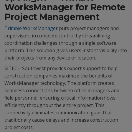
WorksManager for Remote
Project Management
Trimble WorksManager
puts project managers and
supervisors in complete control by streamlining
coordination challenges through a single software
platform. This solution gives users instant visibility into
their projects from any device or location.
SITECH Southwest provides expert support to help
construction companies maximize the benefits of
WorksManager technology. The platform creates
seamless connections between office managers and
field personnel, ensuring critical information flows
efficiently throughout the entire project. This
connectivity eliminates communication gaps that
traditionally cause delays and increase construction
project costs.