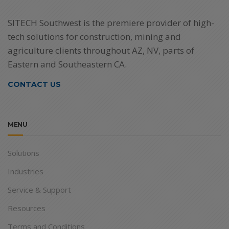
SITECH Southwest is the premiere provider of high-
tech solutions for construction, mining and
agriculture clients throughout AZ, NV, parts of
Eastern and Southeastern CA.
CONTACT US
MENU
Solutions
Industries
Service & Support
Resources
Terms and Conditions