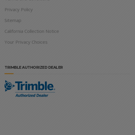
Privacy Policy
Sitemap
California Collection Notice
Your Privacy Choices
TRIMBLE AUTHORIZED DEALER