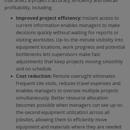
that affect a project’s accuracy, efficiency and overall
profitability, including:
Improved project efficiency:
Instant access to
current information enables managers to make
decisions quickly without waiting for reports or
visiting worksites. Up-to-the-minute visibility into
equipment locations, work progress and potential
bottlenecks lets supervisors make fast
adjustments that keep projects moving smoothly
and on schedule.
Cost reduction:
Remote oversight eliminates
frequent site visits, reduces travel expenses and
enables managers to oversee multiple projects
simultaneously. Better resource allocation
becomes possible when managers can see up-to-
the-second equipment utilization across all
jobsites, allowing them to efficiently move
equipment and materials where they are needed