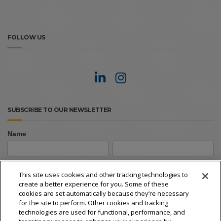
FOLLOW US
SUBSCRIBE TO OUR NEWSLETTER
Name
Newsletter
First
Last
Signup
First
Last
This site uses cookies and other tracking technologies to
create a better experience for you. Some of these
Email
*
cookies are set automatically because they’re necessary
for the site to perform. Other cookies and tracking
technologies are used for functional, performance, and