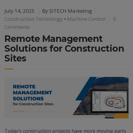
July 14, 2025
By
SITECH Marketing
Construction Technology
•
Machine Control
0
Comments
Remote Management
Solutions for Construction
Sites
Today’s construction projects have more moving parts