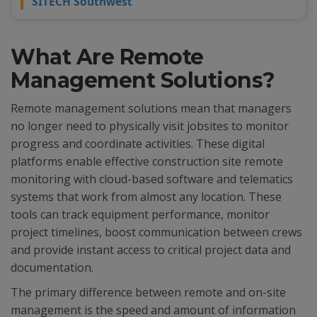
SITECH Southwest
What Are Remote
Management Solutions?
Remote management solutions mean that managers
no longer need to physically visit jobsites to monitor
progress and coordinate activities. These digital
platforms enable effective construction site remote
monitoring with cloud-based software and telematics
systems that work from almost any location. These
tools can track equipment performance, monitor
project timelines, boost communication between crews
and provide instant access to critical project data and
documentation.
The primary difference between remote and on-site
management is the speed and amount of information