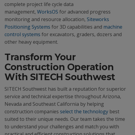
complete project life cycle data
management,
WorksOS
for advanced progress
monitoring and resource allocation,
Siteworks
Positioning Systems
for 3D capabilities and
machine
control systems
for excavators, graders, dozers and
other heavy equipment.
Transform Your
Construction Operation
With SITECH Southwest
SITECH Southwest has built a reputation for superior
service and technical expertise throughout Arizona,
Nevada and Southeast California by helping
construction companies
select the technology
best
suited to their unique needs. Our team takes the time
to understand your challenges and match you with
practical and efficient construction solutions that