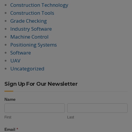
Construction Technology
Construction Tools
Grade Checking
Industry Software
Machine Control
Positioning Systems
Software
UAV
Uncategorized
Sign Up For Our Newsletter
Name
Newsletter
First
Last
Signup
First
Last
Email
*