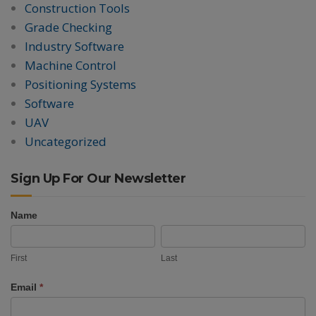
Construction Tools
Grade Checking
Industry Software
Machine Control
Positioning Systems
Software
UAV
Uncategorized
Sign Up For Our Newsletter
Name
Newsletter
First
Last
Signup
First
Last
Email
*