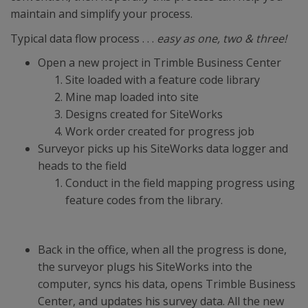
maintain and simplify your process.
Typical data flow process . . .
easy as one, two & three!
Open a new project in Trimble Business Center
Site loaded with a feature code library
Mine map loaded into site
Designs created for SiteWorks
Work order created for progress job
Surveyor picks up his SiteWorks data logger and
heads to the field
Conduct in the field mapping progress using
feature codes from the library.
Back in the office, when all the progress is done,
the surveyor plugs his SiteWorks into the
computer, syncs his data, opens Trimble Business
Center, and updates his survey data. All the new