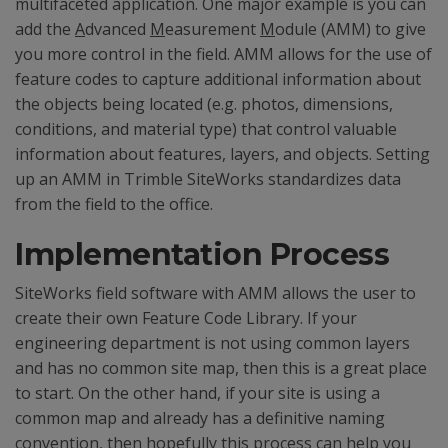
multifaceted application. One major example is you can
add the
A
dvanced
M
easurement
M
odule (AMM) to give
you more control in the field. AMM allows for the use of
feature codes to capture additional information about
the objects being located (e.g. photos, dimensions,
conditions, and material type) that control valuable
information about features, layers, and objects. Setting
up an AMM in Trimble SiteWorks standardizes data
from the field to the office.
Implementation Process
SiteWorks field software with AMM allows the user to
create their own Feature Code Library. If your
engineering department is not using common layers
and has no common site map, then this is a great place
to start. On the other hand, if your site is using a
common map and already has a definitive naming
convention, then hopefully this process can help you