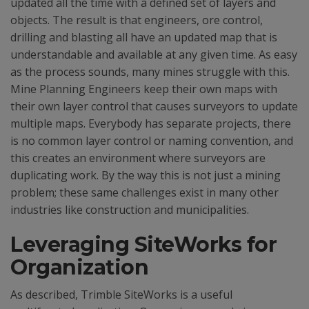
updated all the time with a defined set of layers and
objects. The result is that engineers, ore control,
drilling and blasting all have an updated map that is
understandable and available at any given time. As easy
as the process sounds, many mines struggle with this.
Mine Planning Engineers keep their own maps with
their own layer control that causes surveyors to update
multiple maps. Everybody has separate projects, there
is no common layer control or naming convention, and
this creates an environment where surveyors are
duplicating work. By the way this is not just a mining
problem; these same challenges exist in many other
industries like construction and municipalities.
Leveraging SiteWorks for
Organization
As described, Trimble SiteWorks is a useful