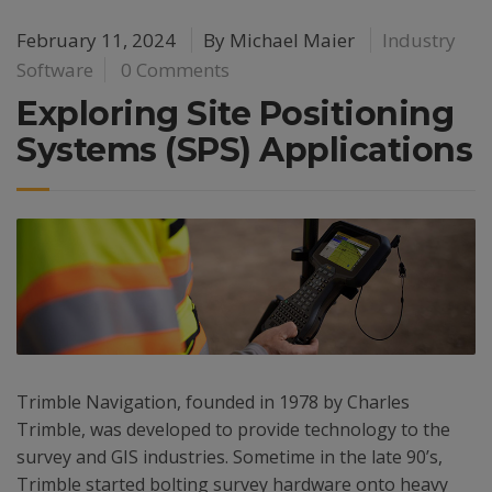
February 11, 2024
By
Michael Maier
Industry
Software
0 Comments
Exploring Site Positioning
Systems (SPS) Applications
Trimble Navigation, founded in 1978 by Charles
Trimble, was developed to provide technology to the
survey and GIS industries. Sometime in the late 90’s,
Trimble started bolting survey hardware onto heavy