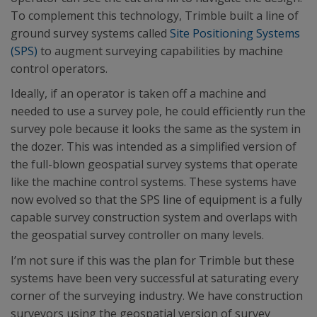
To complement this technology, Trimble built a line of
ground survey systems called
Site Positioning Systems
(SPS)
to augment surveying capabilities by machine
control operators.
Ideally, if an operator is taken off a machine and
needed to use a survey pole, he could efficiently run the
survey pole because it looks the same as the system in
the dozer. This was intended as a simplified version of
the full-blown geospatial survey systems that operate
like the machine control systems. These systems have
now evolved so that the SPS line of equipment is a fully
capable survey construction system and overlaps with
the geospatial survey controller on many levels.
I’m not sure if this was the plan for Trimble but these
systems have been very successful at saturating every
corner of the surveying industry. We have construction
surveyors using the geospatial version of survey