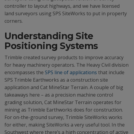
controller to layout highways, and we have licensed
land surveyors using SPS SiteWorks to put in property
corners.
Understanding Site
Positioning Systems
Trimble created survey products to improve accuracy
for heavy machinery operators. The Heavy Civil division
encompasses the
SPS line of applications
that include
SPS Trimble Earthworks as a construction site
application and Cat MineStar Terrain. A couple of big
takeaways here – as a precision machine control
grading solution, Cat MineStar Terrain operates for
mining as Trimble Earthworks does for construction.
For on-the-ground survey, Trimble SiteWorks works
for either, making SiteWorks a very useful tool. In the
Southwest where there’s a high concentration of active