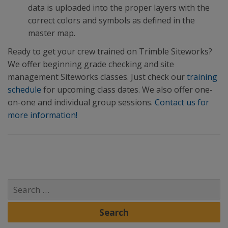
data is uploaded into the proper layers with the
correct colors and symbols as defined in the
master map.
Ready to get your crew trained on Trimble Siteworks?
We offer beginning grade checking and site
management Siteworks classes. Just check our
training
schedule
for upcoming class dates. We also offer one-
on-one and individual group sessions.
Contact us for
more information!