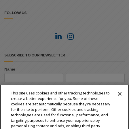
FOLLOW US
SUBSCRIBE TO OUR NEWSLETTER
Name
Newsletter
First
Last
Signup
First
Last
This site uses cookies and other tracking technologies to
create a better experience for you. Some of these
Email
*
cookies are set automatically because they’re necessary
for the site to perform. Other cookies and tracking
technologies are used for functional, performance, and
targeting purposes to enhance your experience by
personalizing content and ads, enabling third party