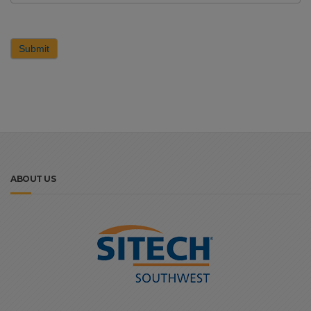
Submit
ABOUT US