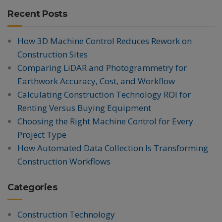
Recent Posts
How 3D Machine Control Reduces Rework on
Construction Sites
Comparing LiDAR and Photogrammetry for
Earthwork Accuracy, Cost, and Workflow
Calculating Construction Technology ROI for
Renting Versus Buying Equipment
Choosing the Right Machine Control for Every
Project Type
How Automated Data Collection Is Transforming
Construction Workflows
Categories
Construction Technology