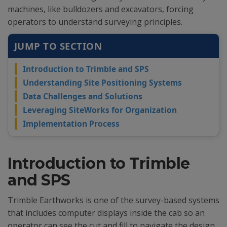
machines, like bulldozers and excavators, forcing
operators to understand surveying principles.
JUMP TO SECTION
Introduction to Trimble and SPS
Understanding Site Positioning Systems
Data Challenges and Solutions
Leveraging SiteWorks for Organization
Implementation Process
Introduction to Trimble
and SPS
Trimble Earthworks is one of the survey-based systems
that includes computer displays inside the cab so an
operator can see the cut and fill to navigate the design.