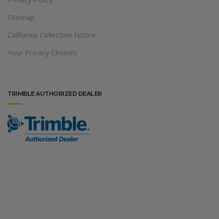
Sitemap
California Collection Notice
Your Privacy Choices
TRIMBLE AUTHORIZED DEALER