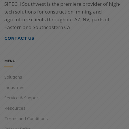
SITECH Southwest is the premiere provider of high-
tech solutions for construction, mining and
agriculture clients throughout AZ, NV, parts of
Eastern and Southeastern CA.
CONTACT US
MENU
Solutions
Industries
Service & Support
Resources
Terms and Conditions
Privacy Policy