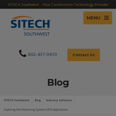
SITECH Southwest - Your Construction Technology Provider
MENU
602-437-0410
Contact Us
Blog
SITECH Southwest
Blog
Industry Software
Exploring Site Positioning Systems (SPS) Applications