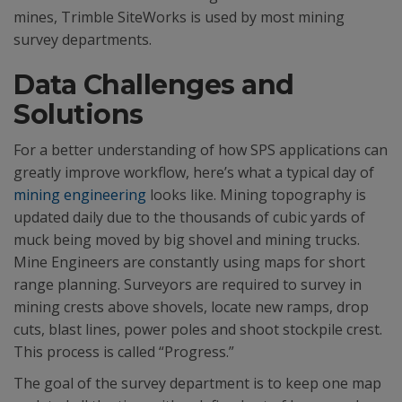
mines, Trimble SiteWorks is used by most mining
survey departments.
Data Challenges and
Solutions
For a better understanding of how SPS applications can
greatly improve workflow, here’s what a typical day of
mining engineering
looks like. Mining topography is
updated daily due to the thousands of cubic yards of
muck being moved by big shovel and mining trucks.
Mine Engineers are constantly using maps for short
range planning. Surveyors are required to survey in
mining crests above shovels, locate new ramps, drop
cuts, blast lines, power poles and shoot stockpile crest.
This process is called “Progress.”
The goal of the survey department is to keep one map