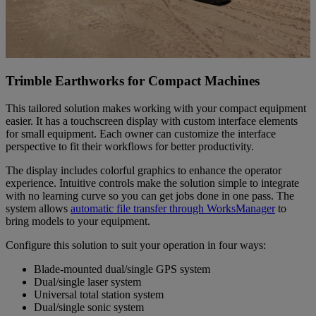
Trimble Earthworks for Compact Machines
This tailored solution makes working with your compact equipment
easier. It has a touchscreen display with custom interface elements
for small equipment. Each owner can customize the interface
perspective to fit their workflows for better productivity.
The display includes colorful graphics to enhance the operator
experience. Intuitive controls make the solution simple to integrate
with no learning curve so you can get jobs done in one pass. The
system allows
automatic file transfer through WorksManager
to
bring models to your equipment.
Configure this solution to suit your operation in four ways:
Blade-mounted dual/single GPS system
Dual/single laser system
Universal total station system
Dual/single sonic system