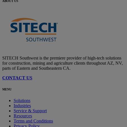
ABOUT US
SITECH Southwest is the premiere provider of high-tech solutions
for construction, mining and agriculture clients throughout AZ, NV,
parts of Eastern and Southeastern CA.
CONTACT US
MENU
Solutions
Industries
Service & Support
Resources
Terms and Conditions
Privacy Policy