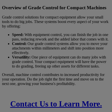
Overview of Grade Control for Compact Machines
Grade control solutions for compact equipment allow your small
tools to do big jobs. These systems boost every aspect of your work
by offering:
Speed:
With equipment control, you can finish the job in one
pass, reducing rework and the added labor that comes with it.
Control:
Our grade control systems allow you to move your
attachments within millimeters and shift into position more
effectively.
Versatility:
One piece of equipment can do many jobs with
grade control. Your compact equipment will have the power
to do grading, freeing up other assets for different tasks.
Overall, machine control contributes to increased productivity for
your operation. Do the job right the first time and move on to the
next one, growing your business's profitability.
Transform the Way You Work.
Contact Us to Learn More.