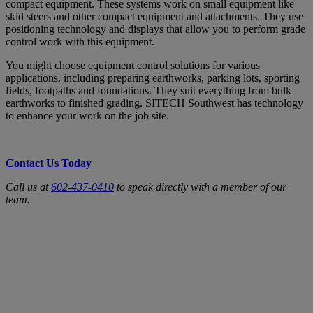
compact equipment. These systems work on small equipment like
skid steers and other compact equipment and attachments. They use
positioning technology and displays that allow you to perform grade
control work with this equipment.
You might choose equipment control solutions for various
applications, including preparing earthworks, parking lots, sporting
fields, footpaths and foundations. They suit everything from bulk
earthworks to finished grading. SITECH Southwest has technology
to enhance your work on the job site.
Contact Us Today
Call us at
602-437-0410
to speak directly with a member of our
team.