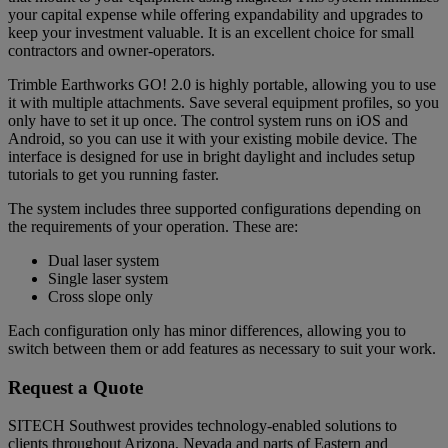
your capital expense while offering expandability and upgrades to
keep your investment valuable. It is an excellent choice for small
contractors and owner-operators.
Trimble Earthworks GO! 2.0 is highly portable, allowing you to use
it with multiple attachments. Save several equipment profiles, so you
only have to set it up once. The control system runs on iOS and
Android, so you can use it with your existing mobile device. The
interface is designed for use in bright daylight and includes setup
tutorials to get you running faster.
The system includes three supported configurations depending on
the requirements of your operation. These are:
Dual laser system
Single laser system
Cross slope only
Each configuration only has minor differences, allowing you to
switch between them or add features as necessary to suit your work.
Request a Quote
SITECH Southwest provides technology-enabled solutions to
clients throughout Arizona, Nevada and parts of Eastern and