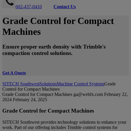
602-437-0410
Contact Us
Grade Control for Compact
Machines
Ensure proper earth density with Trimble's
compaction control solutions.
Get A Quote
SITECH Southwest
Solutions
Machine Control Systems
Grade
Control for Compact Machines
Grade Control for Compact Machines
ga@webfx.com
February 22,
2024
February 24, 2025
Grade Control for Compact Machines
SITECH Southwest provides technology solutions to enhance your
work. Part of our offering includes Trimble control systems for