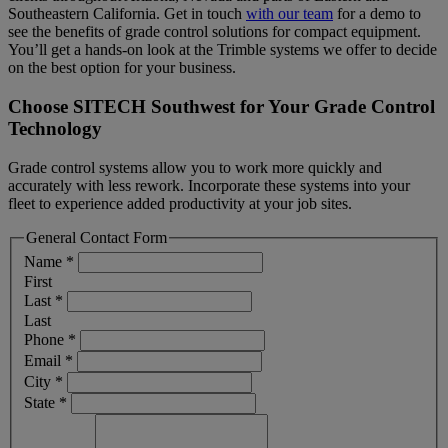
Southeastern California. Get in touch
with our team
for a demo to
see the benefits of grade control solutions for compact equipment.
You’ll get a hands-on look at the Trimble systems we offer to decide
on the best option for your business.
Choose SITECH Southwest for Your Grade Control
Technology
Grade control systems allow you to work more quickly and
accurately with less rework. Incorporate these systems into your
fleet to experience added productivity at your job sites.
General Contact Form
Name
*
First
Last
*
Last
Phone
*
Email
*
City
*
State
*