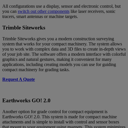
All configurations use a display, sensor and electronic control, but
you can
switch out other components
like laser receivers, sonic
tracers, smart antennas or machine targets.
Trimble Siteworks
Trimble Siteworks gives you a modern construction surveying
system that works for your compact machinery. The system allows
you to work with complex data and 3D files to create in-depth views
of your job site. The software offers a modern interface with colorful
graphics and natural gestures, making it convenient for many
applications, including creating models you can use for guiding
compact machinery for grading tasks.
Request A Quote
Earthworks GO! 2.0
Another option for grade control for compact equipment is
Earthworks GO! 2.0. This system is made for compact machine
attachments and is simple to install with control and sensor boxes
that mount to your equipment using magnets. This system minimizes