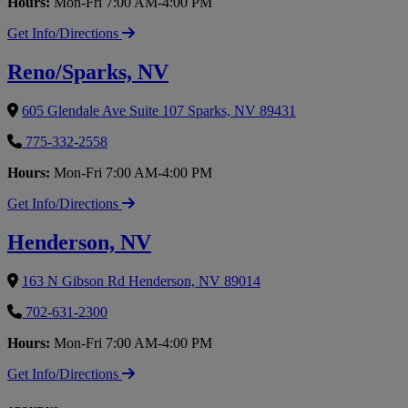
Hours:
Mon-Fri 7:00 AM-4:00 PM
Get Info/Directions
Reno/Sparks, NV
605 Glendale Ave Suite 107 Sparks, NV 89431
775-332-2558
Hours:
Mon-Fri 7:00 AM-4:00 PM
Get Info/Directions
Henderson, NV
163 N Gibson Rd Henderson, NV 89014
702-631-2300
Hours:
Mon-Fri 7:00 AM-4:00 PM
Get Info/Directions