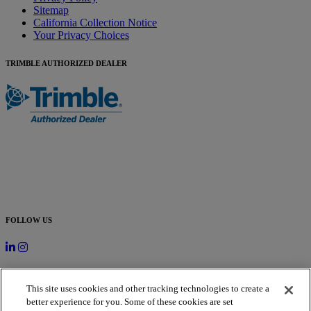
Sitemap
California Collection Notice
Your Privacy Choices
TRIMBLE AUTHORIZED DEALER
FOLLOW US
SUBSCRIBE TO OUR NEWSLETTER
This site uses cookies and other tracking technologies to create a
better experience for you. Some of these cookies are set
Newsletter Signup