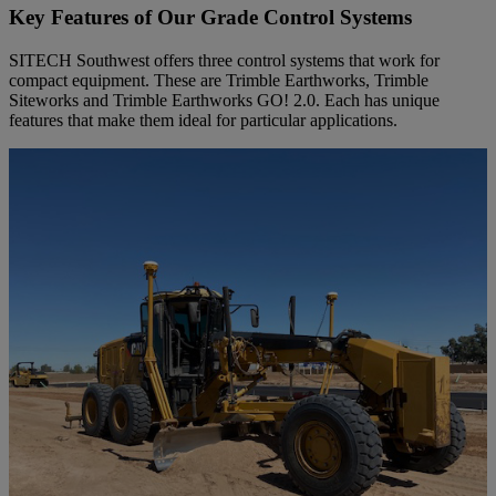
Key Features of Our Grade Control Systems
SITECH Southwest offers three control systems that work for
compact equipment. These are Trimble Earthworks, Trimble
Siteworks and Trimble Earthworks GO! 2.0. Each has unique
features that make them ideal for particular applications.