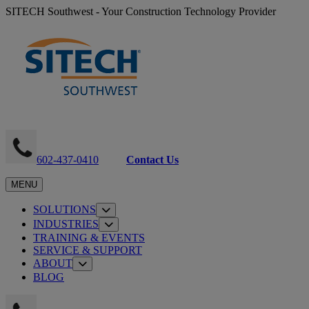
SITECH Southwest - Your Construction Technology Provider
602-437-0410
Contact Us
MENU
SOLUTIONS
INDUSTRIES
TRAINING & EVENTS
SERVICE & SUPPORT
ABOUT
BLOG