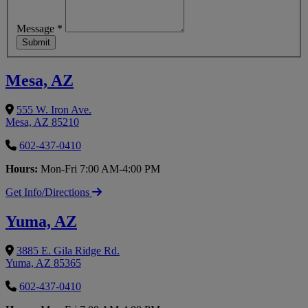
Message
*
Submit
Mesa, AZ
555 W. Iron Ave.
Mesa, AZ 85210
602-437-0410
Hours:
Mon-Fri 7:00 AM-4:00 PM
Get Info/Directions
Yuma, AZ
3885 E. Gila Ridge Rd.
Yuma, AZ 85365
602-437-0410