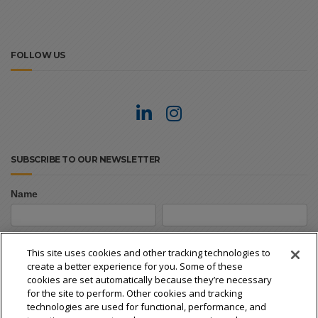
FOLLOW US
SUBSCRIBE TO OUR NEWSLETTER
Name
Newsletter
First
Last
Signup
First
Last
This site uses cookies and other tracking technologies to
create a better experience for you. Some of these
Email
*
cookies are set automatically because they’re necessary
for the site to perform. Other cookies and tracking
technologies are used for functional, performance, and