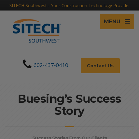
SITECH Southwest - Your Construction Technology Provider
MENU
602-437-0410
Contact Us
Buesing’s Success
Story
Success Stories From Our Clients