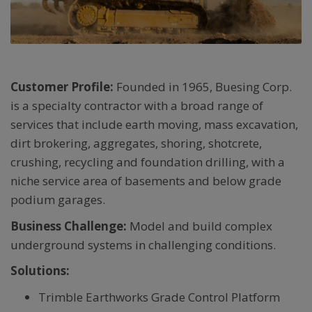
Customer Profile:
Founded in 1965, Buesing Corp.
is a specialty contractor with a broad range of
services that include earth moving, mass excavation,
dirt brokering, aggregates, shoring, shotcrete,
crushing, recycling and foundation drilling, with a
niche service area of basements and below grade
podium garages.
Business Challenge:
Model and build complex
underground systems in challenging conditions.
Solutions:
Trimble Earthworks Grade Control Platform