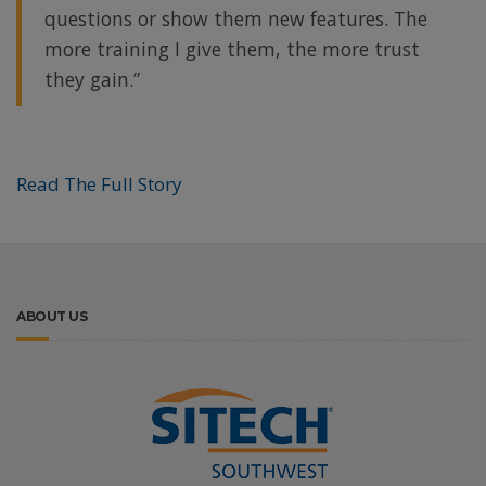
questions or show them new features. The
more training I give them, the more trust
they gain.”
Read The Full Story
ABOUT US