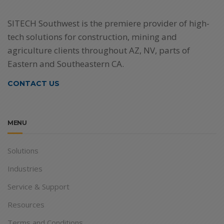
SITECH Southwest is the premiere provider of high-
tech solutions for construction, mining and
agriculture clients throughout AZ, NV, parts of
Eastern and Southeastern CA.
CONTACT US
MENU
Solutions
Industries
Service & Support
Resources
Terms and Conditions