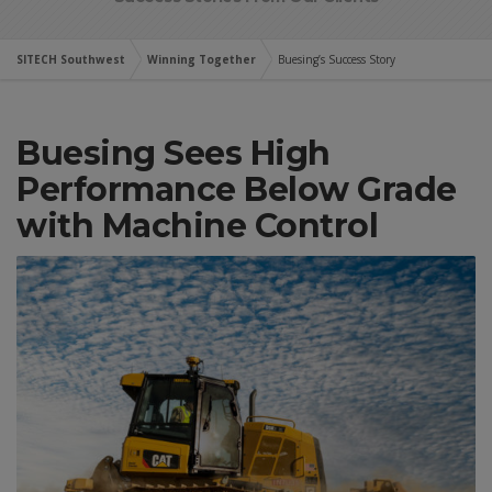
SITECH Southwest
Winning Together
Buesing’s Success Story
Buesing Sees High
Performance Below Grade
with Machine Control