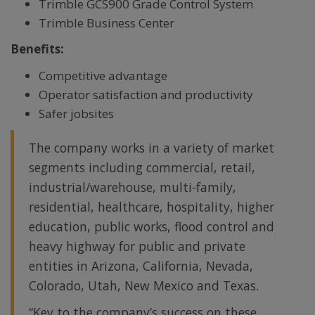
Trimble GCS900 Grade Control System
Trimble Business Center
Benefits:
Competitive advantage
Operator satisfaction and productivity
Safer jobsites
The company works in a variety of market
segments including commercial, retail,
industrial/warehouse, multi-family,
residential, healthcare, hospitality, higher
education, public works, flood control and
heavy highway for public and private
entities in Arizona, California, Nevada,
Colorado, Utah, New Mexico and Texas.
“Key to the company’s success on these