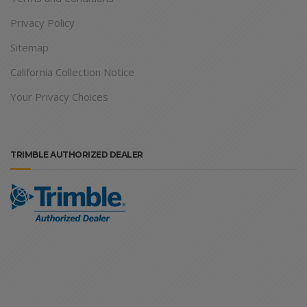
Privacy Policy
Sitemap
California Collection Notice
Your Privacy Choices
TRIMBLE AUTHORIZED DEALER