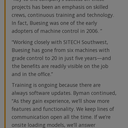
projects has been an emphasis on skilled
crews, continuous training and technology.
In fact, Buesing was one of the early
adopters of machine control in 2006. ”
“Working closely with SITECH Southwest,
Buesing has gone from six machines with
grade control to 20 in just five years—and
the benefits are readily visible on the job
and in the office.”
Training is ongoing because there are
always software updates. Byman continued,
“As they gain experience, we’ll show more
features and functionality. We keep lines of
communication open all the time. If we’re
onsite loading models, we’ll answer